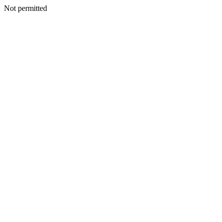
Not permitted